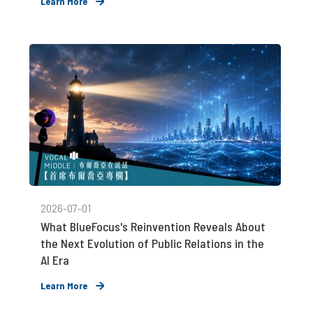
Learn More
2026-07-01
What BlueFocus's Reinvention Reveals About
the Next Evolution of Public Relations in the
AI Era
Learn More