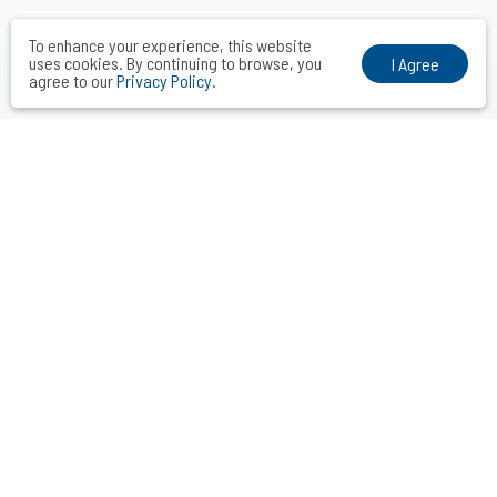
To enhance your experience, this website
uses cookies. By continuing to browse, you
I Agree
agree to our
Privacy Policy
.
VOCAL MIDDLE COMMUNICATIONS CONSULTANTS INC.
Taipei． Hong Kong．Shanghai．Singapore．Tokyo
+886-2-2742-3488
info@vocalmiddle.com
ID 24551405