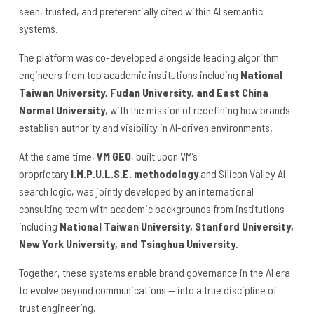
seen, trusted, and preferentially cited within AI semantic
systems.
The platform was co-developed alongside leading algorithm
engineers from top academic institutions including
National
Taiwan University, Fudan University, and East China
Normal University
, with the mission of redefining how brands
establish authority and visibility in AI-driven environments.
At the same time,
VM GEO
, built upon VM’s
proprietary
I.M.P.U.L.S.E. methodology
and Silicon Valley AI
search logic, was jointly developed by an international
consulting team with academic backgrounds from institutions
including
National Taiwan University, Stanford University,
New York University, and Tsinghua University
.
Together, these systems enable brand governance in the AI era
to evolve beyond communications — into a true discipline of
trust engineering.