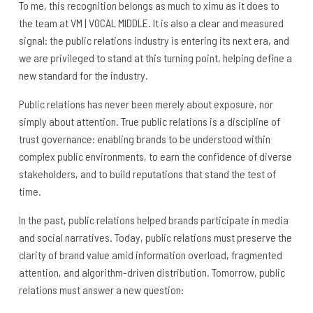
To me, this recognition belongs as much to ximu as it does to
the team at VM | VOCAL MIDDLE. It is also a clear and measured
signal: the public relations industry is entering its next era, and
we are privileged to stand at this turning point, helping define a
new standard for the industry.
Public relations has never been merely about exposure, nor
simply about attention. True public relations is a discipline of
trust governance: enabling brands to be understood within
complex public environments, to earn the confidence of diverse
stakeholders, and to build reputations that stand the test of
time.
In the past, public relations helped brands participate in media
and social narratives. Today, public relations must preserve the
clarity of brand value amid information overload, fragmented
attention, and algorithm-driven distribution. Tomorrow, public
relations must answer a new question: