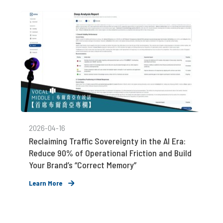
2026-04-16
Reclaiming Traffic Sovereignty in the AI Era:
Reduce 90% of Operational Friction and Build
Your Brand’s “Correct Memory”
Learn More