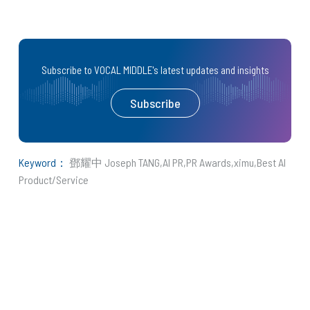
Subscribe to VOCAL MIDDLE's latest updates and insights
Subscribe
Keyword：
鄧耀中 Joseph TANG
AI PR
PR Awards
ximu
Best AI
Product/Service