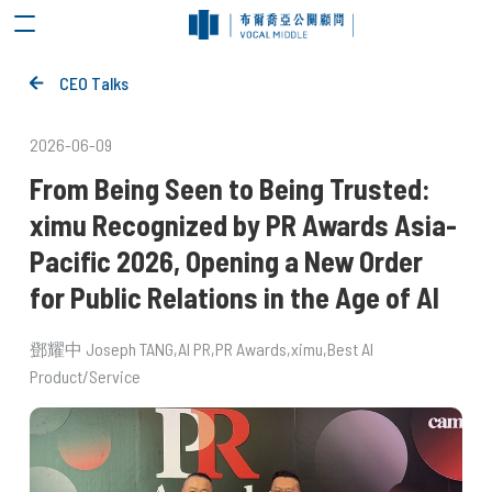
CEO Talks
2026-06-09
From Being Seen to Being Trusted:
ximu Recognized by PR Awards Asia-
Pacific 2026, Opening a New Order
for Public Relations in the Age of AI
鄧耀中 Joseph TANG
AI PR
PR Awards
ximu
Best AI
Product/Service