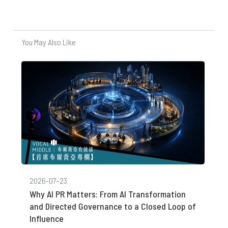
You May Also Like
2026-07-23
Why AI PR Matters: From AI Transformation
and Directed Governance to a Closed Loop of
Influence