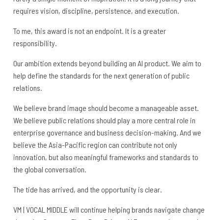
requires vision, discipline, persistence, and execution.
To me, this award is not an endpoint. It is a greater
responsibility.
Our ambition extends beyond building an AI product. We aim to
help define the standards for the next generation of public
relations.
We believe brand image should become a manageable asset.
We believe public relations should play a more central role in
enterprise governance and business decision-making. And we
believe the Asia-Pacific region can contribute not only
innovation, but also meaningful frameworks and standards to
the global conversation.
The tide has arrived, and the opportunity is clear.
VM | VOCAL MIDDLE will continue helping brands navigate change