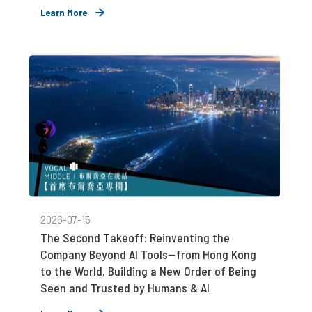
Learn More
2026-07-15
The Second Takeoff: Reinventing the
Company Beyond AI Tools—from Hong Kong
to the World, Building a New Order of Being
Seen and Trusted by Humans & AI