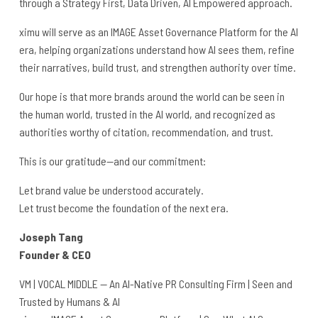
through a Strategy First, Data Driven, AI Empowered approach.
ximu will serve as an IMAGE Asset Governance Platform for the AI
era, helping organizations understand how AI sees them, refine
their narratives, build trust, and strengthen authority over time.
Our hope is that more brands around the world can be seen in
the human world, trusted in the AI world, and recognized as
authorities worthy of citation, recommendation, and trust.
This is our gratitude—and our commitment:
Let brand value be understood accurately.
Let trust become the foundation of the next era.
Joseph Tang
Founder & CEO
VM | VOCAL MIDDLE — An AI-Native PR Consulting Firm | Seen and
Trusted by Humans & AI