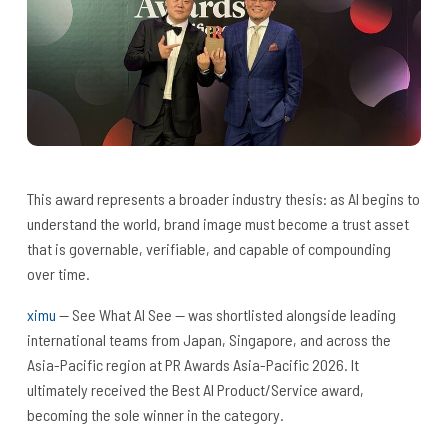
This award represents a broader industry thesis: as AI begins to
understand the world, brand image must become a trust asset
that is governable, verifiable, and capable of compounding
over time.
ximu
— See What AI See — was shortlisted alongside leading
international teams from Japan, Singapore, and across the
Asia-Pacific region at PR Awards Asia-Pacific 2026. It
ultimately received the Best AI Product/Service award,
becoming the sole winner in the category.