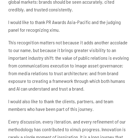
global markets: brands should be seen accurately, cited
credibly, and trusted consistently.
I would like to thank PR Awards Asia-Pacific and the judging
panel for recognizing ximu.
This recognition matters not because it adds another accolade
to our name, but because it brings greater visibility to an
important industry shift: the value of public relations is evolving
from communications execution to image asset governance;
from media relations to trust architecture; and from brand
exposure to creating a framework through which both humans
and AI can understand and trust a brand.
I would also like to thank the clients, partners, and team
members who have been part of this journey.
Every discussion, every iteration, and every refinement of our
methodology has contributed to ximu’s progress. Innovation is
rarely a single moment of inspiration. It is a long journey that