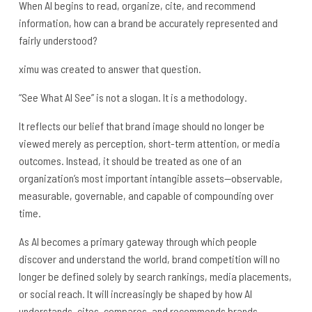
When AI begins to read, organize, cite, and recommend
information, how can a brand be accurately represented and
fairly understood?
ximu was created to answer that question.
“See What AI See” is not a slogan. It is a methodology.
It reflects our belief that brand image should no longer be
viewed merely as perception, short-term attention, or media
outcomes. Instead, it should be treated as one of an
organization’s most important intangible assets—observable,
measurable, governable, and capable of compounding over
time.
As AI becomes a primary gateway through which people
discover and understand the world, brand competition will no
longer be defined solely by search rankings, media placements,
or social reach. It will increasingly be shaped by how AI
understands, cites, compares, and recommends brands.