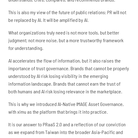
This is also my view of the future of public relations: PR will not
be replaced by AI. It will be amplified by AI.
What organizations truly need is not more tools, but better
judgment; not more noise, but a more trustworthy framework
for understanding.
AI accelerates the flow of information, but it also raises the
importance of trust governance. Brands that cannot be properly
understood by AI risk losing visibility in the emerging
information landscape. Brands that cannot earn the trust of
both humans and AI risk losing relevance in the marketplace.
This is why we introduced AI-Native IMAGE Asset Governance,
with ximu as the platform that brings it into practice.
It is our answer to PRaaS 2.0 and a reflection of our conviction
as we expand from Taiwan into the broader Asia-Pacific and