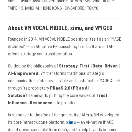
ximu — IMAGE Asset Governance Platform | See What AI See
TAIPEI | SHANGHAI | HONG KONG | SINGAPORE | TOKYO
About VM VOCAL MIDDLE, ximu, and VM GEO
Founded in 2014, VM VOCAL MIDDLE positions itself as an “IMAGE
Architect” — an AI-native PR consulting firm built around AI-
driven strategy and transformation.
Guided by the philosophy of
Strategy-First | Data-Driven |
AI-Empowered
, VM transforms traditional strategic
communications into measurable and sustainable IMAGE Assets
through its proprietary
PRaaS 2.0 (PR as AI
Solution)
framework, putting the core values of
Trust ·
Influence · Resonance
into practice.
In response to the rise of the generative AI era, VM developed
its core infrastructure platform,
ximu
— an AI-native IMAGE
Asset governance platform designed to help brands become