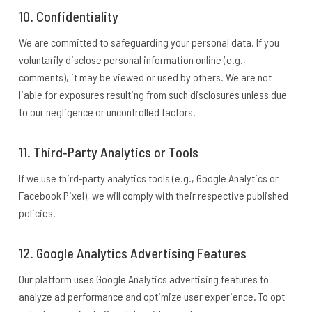
10. Confidentiality
We are committed to safeguarding your personal data. If you
voluntarily disclose personal information online (e.g.,
comments), it may be viewed or used by others. We are not
liable for exposures resulting from such disclosures unless due
to our negligence or uncontrolled factors.
11. Third‑Party Analytics or Tools
If we use third‑party analytics tools (e.g., Google Analytics or
Facebook Pixel), we will comply with their respective published
policies.
12. Google Analytics Advertising Features
Our platform uses Google Analytics advertising features to
analyze ad performance and optimize user experience. To opt