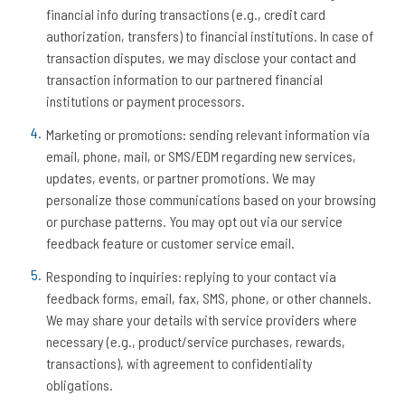
financial info during transactions (e.g., credit card
authorization, transfers) to financial institutions. In case of
transaction disputes, we may disclose your contact and
transaction information to our partnered financial
institutions or payment processors.
Marketing or promotions: sending relevant information via
email, phone, mail, or SMS/EDM regarding new services,
updates, events, or partner promotions. We may
personalize those communications based on your browsing
or purchase patterns. You may opt out via our service
feedback feature or customer service email.
Responding to inquiries: replying to your contact via
feedback forms, email, fax, SMS, phone, or other channels.
We may share your details with service providers where
necessary (e.g., product/service purchases, rewards,
transactions), with agreement to confidentiality
obligations.