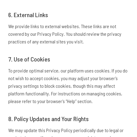
6. External Links
We provide links to external websites. These links are not
covered by our Privacy Policy. You should review the privacy
practices of any external sites you visit.
7. Use of Cookies
To provide optimal service, our platform uses cookies. If you do
not wish to accept cookies, you may adjust your browser’s
privacy settings to block cookies, though this may affect
platform functionality. For instructions on managing cookies,
please refer to your browser’s “Help” section.
8. Policy Updates and Your Rights
We may update this Privacy Policy periodically due to legal or