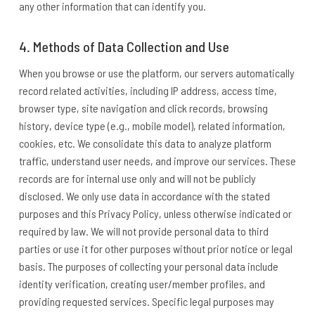
any other information that can identify you.
4. Methods of Data Collection and Use
When you browse or use the platform, our servers automatically
record related activities, including IP address, access time,
browser type, site navigation and click records, browsing
history, device type (e.g., mobile model), related information,
cookies, etc. We consolidate this data to analyze platform
traffic, understand user needs, and improve our services. These
records are for internal use only and will not be publicly
disclosed. We only use data in accordance with the stated
purposes and this Privacy Policy, unless otherwise indicated or
required by law. We will not provide personal data to third
parties or use it for other purposes without prior notice or legal
basis. The purposes of collecting your personal data include
identity verification, creating user/member profiles, and
providing requested services. Specific legal purposes may