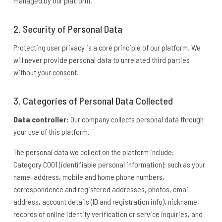
managed by our platform.
2. Security of Personal Data
Protecting user privacy is a core principle of our platform. We
will never provide personal data to unrelated third parties
without your consent.
3. Categories of Personal Data Collected
Data controller:
Our company collects personal data through
your use of this platform.
The personal data we collect on the platform include:
Category C001 (identifiable personal information): such as your
name, address, mobile and home phone numbers,
correspondence and registered addresses, photos, email
address, account details (ID and registration info), nickname,
records of online identity verification or service inquiries, and