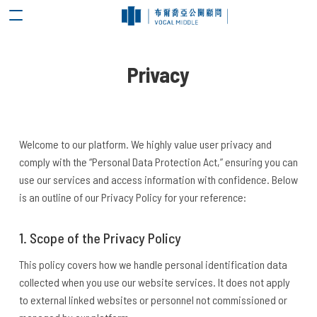
Privacy
Welcome to our platform. We highly value user privacy and
comply with the “Personal Data Protection Act,” ensuring you can
use our services and access information with confidence. Below
is an outline of our Privacy Policy for your reference:
1. Scope of the Privacy Policy
This policy covers how we handle personal identification data
collected when you use our website services. It does not apply
to external linked websites or personnel not commissioned or