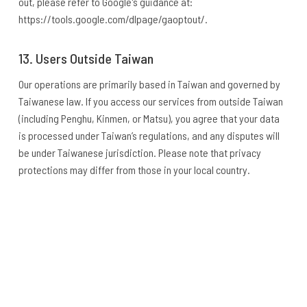
out, please refer to Google's guidance at:
https://tools.google.com/dlpage/gaoptout/.
13. Users Outside Taiwan
Our operations are primarily based in Taiwan and governed by
Taiwanese law. If you access our services from outside Taiwan
(including Penghu, Kinmen, or Matsu), you agree that your data
is processed under Taiwan’s regulations, and any disputes will
be under Taiwanese jurisdiction. Please note that privacy
protections may differ from those in your local country.