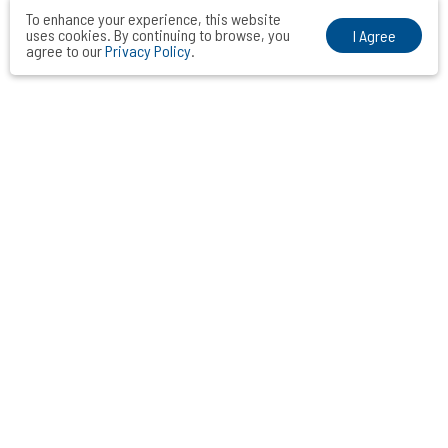
To enhance your experience, this website
uses cookies. By continuing to browse, you
I Agree
agree to our
Privacy Policy
.
VOCAL MIDDLE COMMUNICATIONS CONSULTANTS INC.
Taipei． Hong Kong．Shanghai．Singapore．Tokyo
+886-2-2742-3488
info@vocalmiddle.com
ID 24551405
7 F.-10, No. 188, Sec. 5, Nanjing E. Rd., Songshan Dist., Taipei