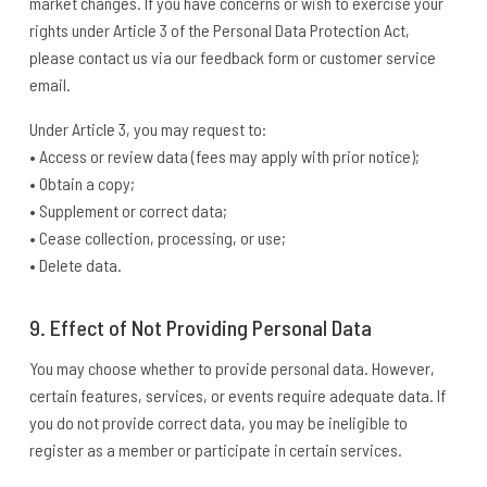
market changes. If you have concerns or wish to exercise your
rights under Article 3 of the Personal Data Protection Act,
please contact us via our feedback form or customer service
email.
Under Article 3, you may request to:
• Access or review data (fees may apply with prior notice);
• Obtain a copy;
• Supplement or correct data;
• Cease collection, processing, or use;
• Delete data.
9. Effect of Not Providing Personal Data
You may choose whether to provide personal data. However,
certain features, services, or events require adequate data. If
you do not provide correct data, you may be ineligible to
register as a member or participate in certain services.