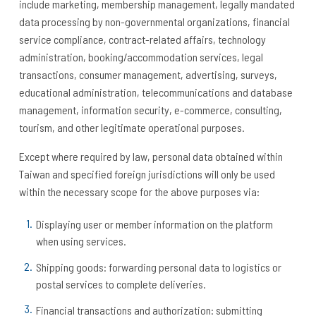
include marketing, membership management, legally mandated
data processing by non-governmental organizations, financial
service compliance, contract-related affairs, technology
administration, booking/accommodation services, legal
transactions, consumer management, advertising, surveys,
educational administration, telecommunications and database
management, information security, e-commerce, consulting,
tourism, and other legitimate operational purposes.
Except where required by law, personal data obtained within
Taiwan and specified foreign jurisdictions will only be used
within the necessary scope for the above purposes via:
Displaying user or member information on the platform
when using services.
Shipping goods: forwarding personal data to logistics or
postal services to complete deliveries.
Financial transactions and authorization: submitting