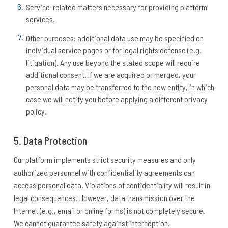
Service-related matters necessary for providing platform
services.
Other purposes: additional data use may be specified on
individual service pages or for legal rights defense (e.g.
litigation). Any use beyond the stated scope will require
additional consent. If we are acquired or merged, your
personal data may be transferred to the new entity, in which
case we will notify you before applying a different privacy
policy.
5. Data Protection
Our platform implements strict security measures and only
authorized personnel with confidentiality agreements can
access personal data. Violations of confidentiality will result in
legal consequences. However, data transmission over the
Internet (e.g., email or online forms) is not completely secure.
We cannot guarantee safety against interception.