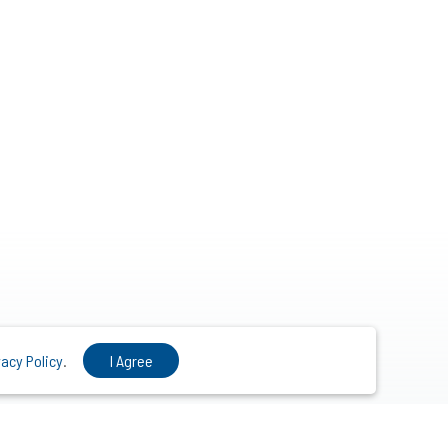
vacy Policy
.
I Agree