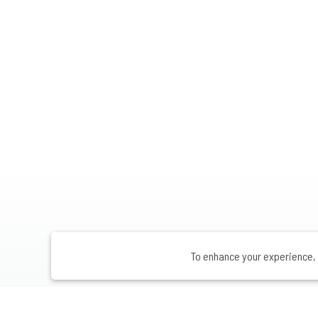
To enhance your experience, 