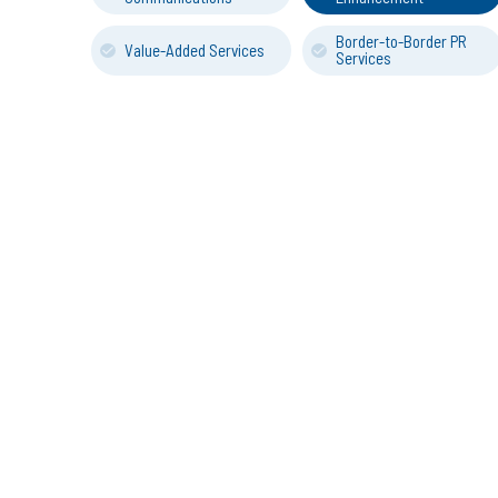
Border-to-Border PR
Value-Added Services
Services