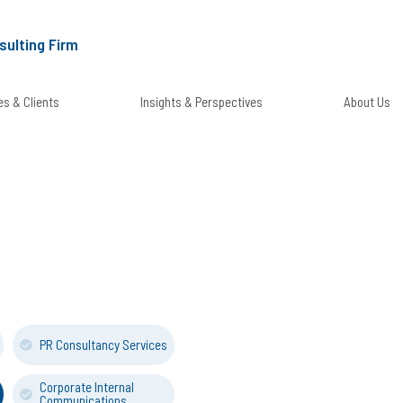
sulting Firm
s & Clients
Insights & Perspectives
About Us
PR Consultancy Services
Corporate Internal
Communications