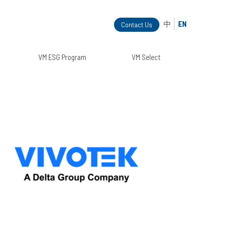
中
EN
Contact Us
VM ESG Program
VM Select