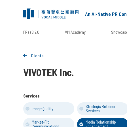
An AI-Native PR Con
PRaaS 2.0
VM Academy
Showcase
Clients
VIVOTEK Inc.
Services
Strategic Retainer
Image Quality
Services
Market-Fit
Media Relationship
Communications
Enhancement