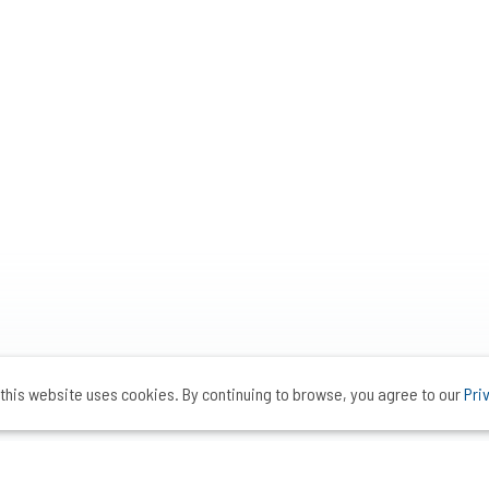
this website uses cookies. By continuing to browse, you agree to our
Pri