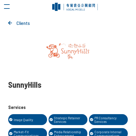
Clients
SunnyHills
Services
Strategic Retainer
PR Consultancy
Image Quality
Services
Services
Market-Fit
Media Relationship
Corporate Internal
Communications
Enhancement
Communications