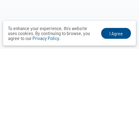
To enhance your experience, this website
uses cookies. By continuing to browse, you
I Agree
agree to our
Privacy Policy
.
VOCAL MIDDLE COMMUNICATIONS CONSULTANTS INC.
Taipei． Hong Kong．Shanghai．Singapore．Tokyo
+886-2-2742-3488
info@vocalmiddle.com