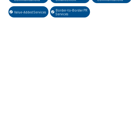
Border-to-Border PR
Value-Added Services
Services