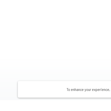
To enhance your experience, 