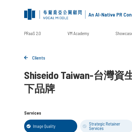
An AI-Native PR Con
PRaaS 2.0
VM Academy
Showcase
Clients
Shiseido Taiwan-
下品牌
Services
Strategic Retainer
Image Quality
Services