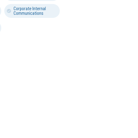
Corporate Internal
Communications