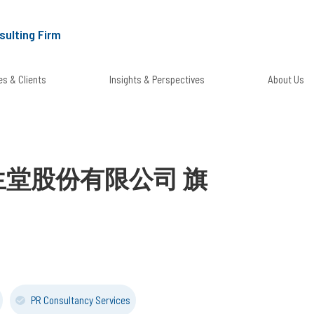
sulting Firm
s & Clients
Insights & Perspectives
About Us
台灣資生堂股份有限公司 旗
PR Consultancy Services