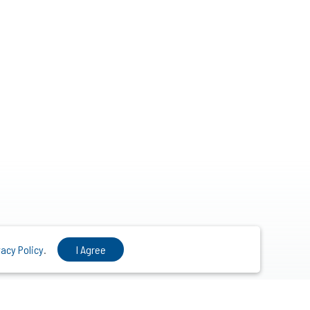
vacy Policy
.
I Agree