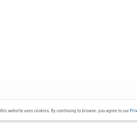
this website uses cookies. By continuing to browse, you agree to our
Pri