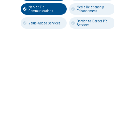
Market-Fit
Media Relationship
Communications
Enhancement
Border-to-Border PR
Value-Added Services
Services