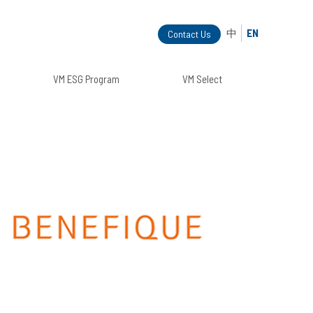
中
EN
Contact Us
VM ESG Program
VM Select