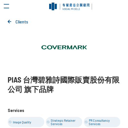
Clients
PIAS 台灣碧雅詩國際販賣股份有限
公司 旗下品牌
Services
Strategic Retainer
PR Consultancy
Image Quality
Services
Services