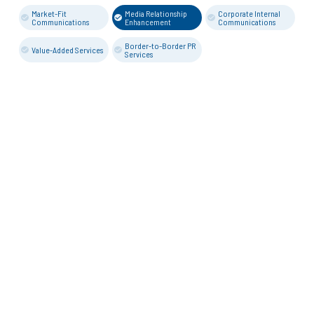
Market-Fit
Media Relationship
Corporate Internal
Communications
Enhancement
Communications
Border-to-Border PR
Value-Added Services
Services