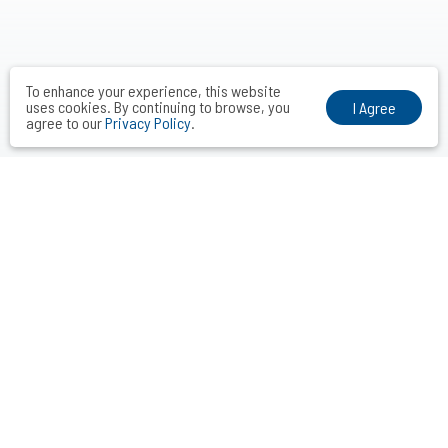
To enhance your experience, this website
uses cookies. By continuing to browse, you
I Agree
agree to our
Privacy Policy
.
VOCAL MIDDLE COMMUNICATIONS CONSULTANTS INC.
Taipei． Hong Kong．Shanghai．Singapore．Tokyo
+886-2-2742-3488
info@vocalmiddle.com