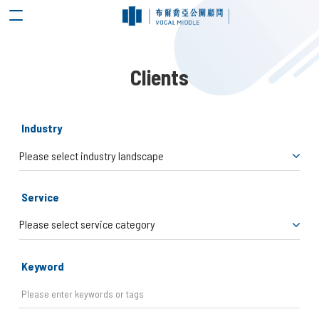
Clients
Industry
Service
Keyword