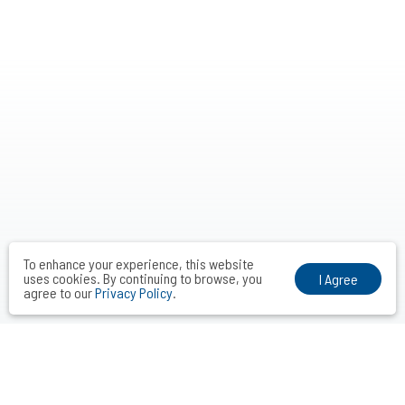
To enhance your experience, this website
uses cookies. By continuing to browse, you
I Agree
agree to our
Privacy Policy
.