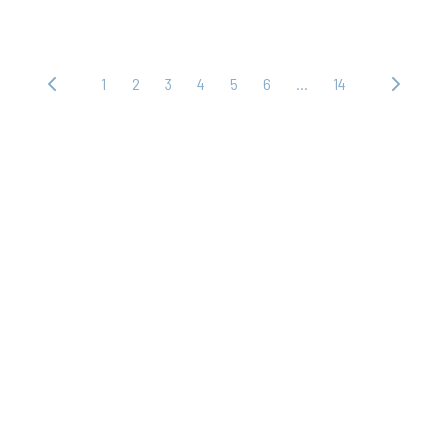
1
2
3
4
5
6
…
14
‹ 上
下
一
一
頁
頁 ›